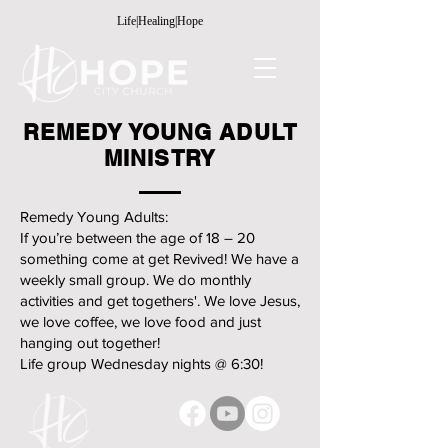
Life|Healing|Hope
REMEDY YOUNG ADULT
MINISTRY
Remedy Young Adults:
If you’re between the age of 18 – 20
something come at get Revived! We have a
weekly small group. We do monthly
activities and get togethers'. We love Jesus,
we love coffee, we love food and just
hanging out together!
Life group Wednesday nights @ 6:30!